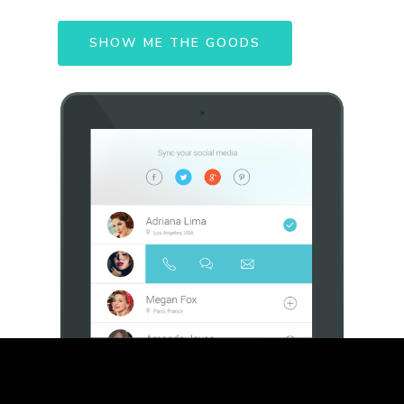
SHOW ME THE GOODS