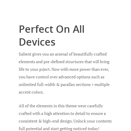
Perfect On All
Devices
Salient gives you an arsenal of beautifully crafted
elements and pre-defined structures that will bring
life to your prject. Now with more power than ever,
you have control over advanced options such as
unlimited full-width & parallax sections + multiple
accent colors.
All of the elements in this theme were carefully
crafted with a high attention to detail to ensure a
consistent & high-end design. Unlock your contents
full potential and start getting noticed today!