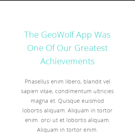
The GeoWolf App Was
One Of Our Greatest
Achievements
Phasellus enim libero, blandit vel
sapien vitae, condimentum ultricies
magna et. Quisque euismod
lobortis aliquam. Aliquam in tortor
enim. orci ut et lobortis aliquam.
Aliquam in tortor enim.