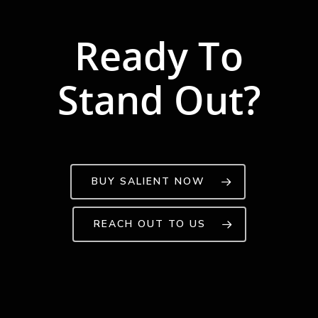
Ready To
Stand Out?
BUY SALIENT NOW
REACH OUT TO US