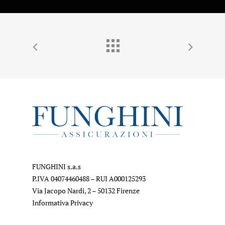
FUNGHINI s.a.s
P.IVA 04074460488 – RUI A000125293
Via Jacopo Nardi, 2 – 50132 Firenze
Informativa Privacy