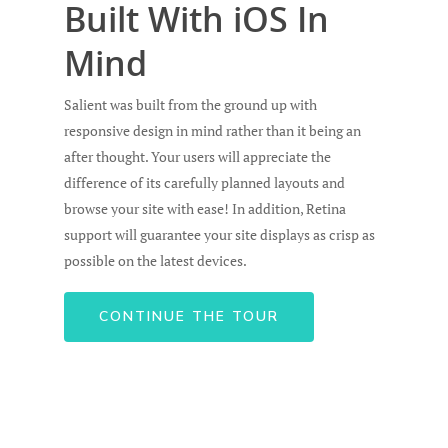
Built With iOS In
Mind
Salient was built from the ground up with
responsive design in mind rather than it being an
after thought. Your users will appreciate the
difference of its carefully planned layouts and
Home
browse your site with ease! In addition, Retina
support will guarantee your site displays as crisp as
Chi Siamo
possible on the latest devices.
I Nostri Prodotti
CONTINUE THE TOUR
Denuncia un sini
Per la tua famiglia
Per il tuo Business
Reclami
Contatti