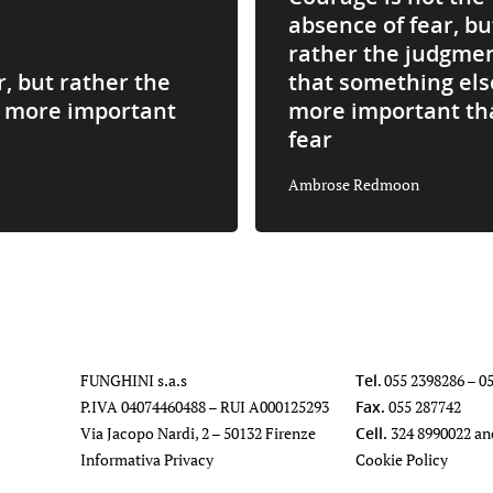
absence of fear, bu
rather the judgme
r, but rather the
that something els
s more important
more important th
fear
Ambrose Redmoon
FUNGHINI s.a.s
Tel
.
055 2398286
–
0
P.IVA 04074460488 – RUI A000125293
Fax.
055 287742
Via Jacopo Nardi, 2 – 50132 Firenze
Cell.
324 8990022
an
Informativa Privacy
Cookie Policy