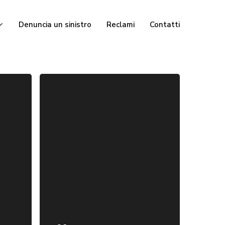
Denuncia un sinistro
Reclami
Contatti