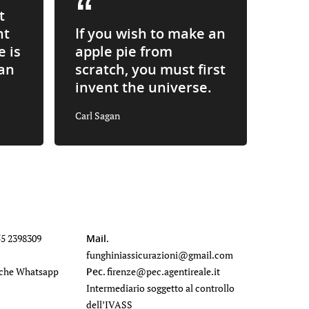
t
nt
If you wish to make an
e is
apple pie from
an
scratch, you must first
invent the universe.
Carl Sagan
55 2398309
Mail
.
funghiniassicurazioni@gmail.com
che Whatsapp
Pec
.
firenze@pec.agentireale.it
Intermediario soggetto al controllo
dell’IVASS