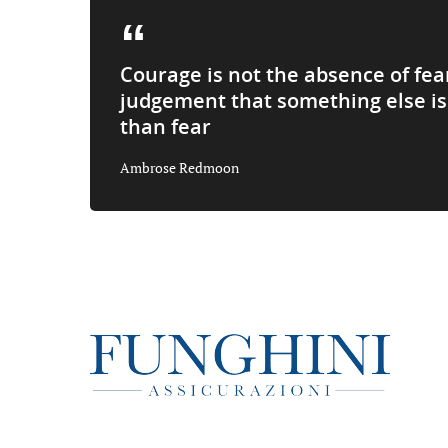
Courage is not the absence of fea
judgement that something else i
than fear
Ambrose Redmoon