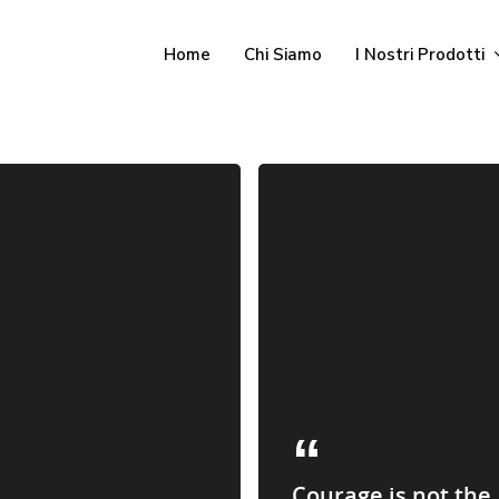
Home
Chi Siamo
I Nostri Prodotti
Courage is not the