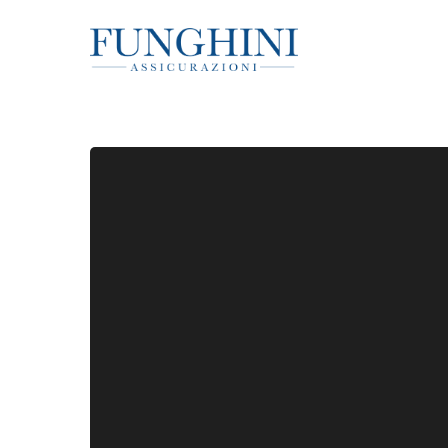
Hit enter to search or ESC to close